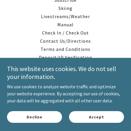
Subscribe
Skiing
Livestreams/Weather
Manual
Check In / Check Out
Contact Us/Directions
Terms and Conditions
Deposit/ID Verification
This website uses cookies. We do not sell
your information.
We use cookies to analyze website traffic and optimize
your website experience. By accepting our use of cookies,
your data will be aggregated with all other user data.
Decline
Accept