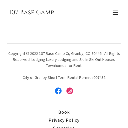
107 Base Camp
Copyright © 2022 107 Base Camp Cr, Granby, CO 80446 - All Rights
Reserved. Lodging Luxury Lodging and Ski In Ski Out Houses
Townhomes for Rent.
City of Granby Short Term Rental Permit #007432
Book
Privacy Policy