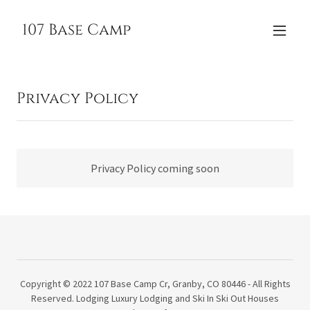
107 Base Camp
Privacy Policy
Privacy Policy coming soon
Copyright © 2022 107 Base Camp Cr, Granby, CO 80446 - All Rights
Reserved. Lodging Luxury Lodging and Ski In Ski Out Houses