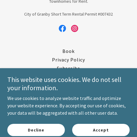
Townhomes for Rent.
City of Granby Short Term Rental Permit #007432
Book
Privacy Policy
Subscribe
Skiing
This website uses cookies. We do not sell
Livestreams/Weather
your information.
Manual
We use cookies to analyze website traffic and optimize
Check In / Check Out
your website experience. By accepting our use of cookies,
Contact Us/Directions
your data will be aggregated with all other user data.
Terms and Conditions
Deposit/ID Verification
Decline
Accept